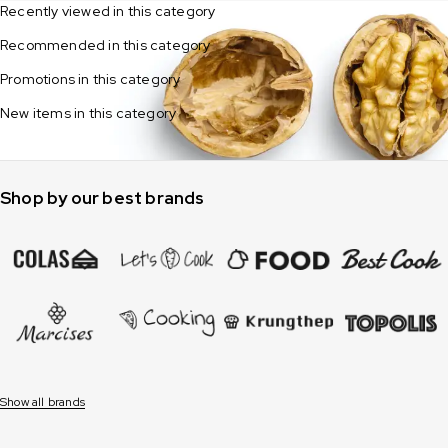
Recently viewed in this category
Recommended in this category
Promotions in this category
New items in this category
Shop by our best brands
Show all brands